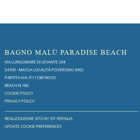
BAGNO MALÙ PARADISE BEACH
VIA LUNGOMARE DI LEVANTE 204
54100 - MASSA LOCALITÀ POVEROMO (MS)
PARTITA IVA: IT11108190155
BEACH N.180
COOKIE POLICY
PRIVACY POLICY
REALIZZAZIONE SITO BY SIT VERSILIA
UPDATE COOKIE PREFERENCES