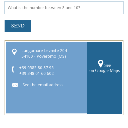
SEND
Lungomare Levante 204 -
54100 - Poveromo (MS)
See
+39 0585 80 87 95
on Google Maps
+39 348 01 60 602
See the email address