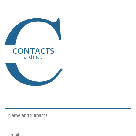
C
CONTACTS
and map