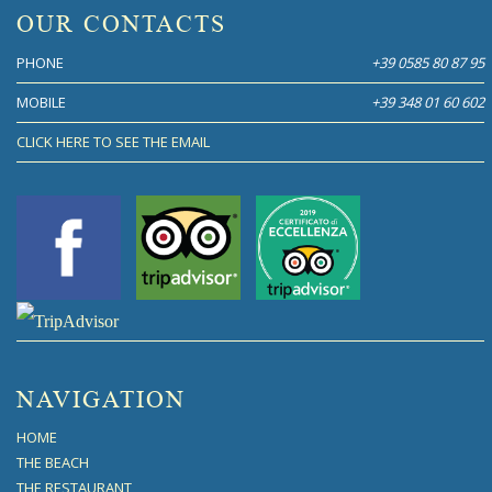
OUR CONTACTS
PHONE
+39 0585 80 87 95
MOBILE
+39 348 01 60 602
CLICK HERE TO SEE THE EMAIL
NAVIGATION
HOME
THE BEACH
THE RESTAURANT