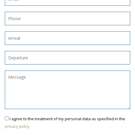
I agree to the treatment of my personal data as specified in the
privacy policy